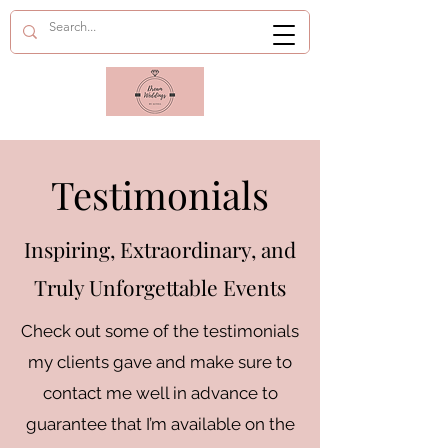
Testimonials
Inspiring, Extraordinary, and
Truly Unforgettable Events
Check out some of the testimonials
my clients gave and make sure to
contact me well in advance to
guarantee that I’m available on the