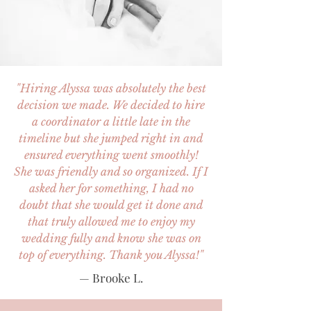
"Hiring Alyssa was absolutely the best
decision we made. We decided to hire
a coordinator a little late in the
timeline but she jumped right in and
ensured everything went smoothly!
She was friendly and so organized. If I
asked her for something, I had no
doubt that she would get it done and
that truly allowed me to enjoy my
wedding fully and know she was on
top of everything. Thank you Alyssa!"
— Brooke L.