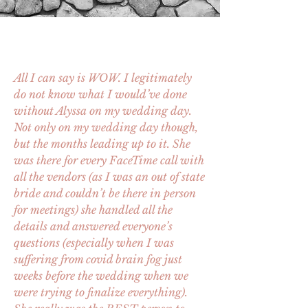
All I can say is WOW. I legitimately
do not know what I would’ve done
without Alyssa on my wedding day.
Not only on my wedding day though,
but the months leading up to it. She
was there for every FaceTime call with
all the vendors (as I was an out of state
bride and couldn’t be there in person
for meetings) she handled all the
details and answered everyone’s
questions (especially when I was
suffering from covid brain fog just
weeks before the wedding when we
were trying to finalize everything).