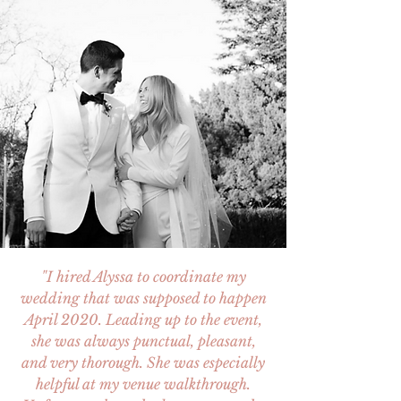
"I hired Alyssa to coordinate my
wedding that was supposed to happen
April 2020. Leading up to the event,
she was always punctual, pleasant,
and very thorough. She was especially
helpful at my venue walkthrough.