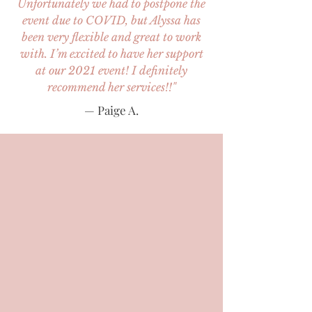
Unfortunately we had to postpone the
event due to COVID, but Alyssa has
been very flexible and great to work
with. I’m excited to have her support
at our 2021 event! I definitely
recommend her services!!"
— Paige A.