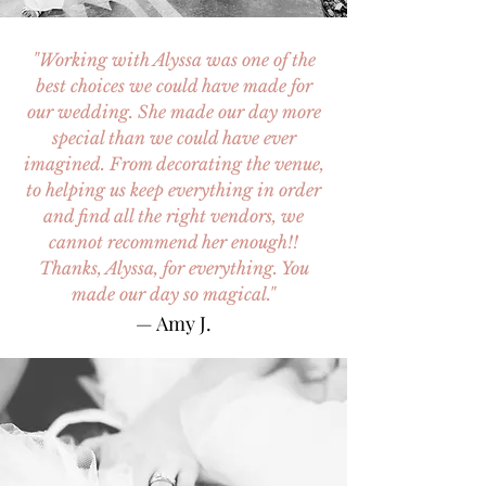
"Working with Alyssa was one of the
best choices we could have made for
our wedding. She made our day more
special than we could have ever
imagined. From decorating the venue,
to helping us keep everything in order
and find all the right vendors, we
cannot recommend her enough!!
Thanks, Alyssa, for everything. You
made our day so magical."
— Amy J.