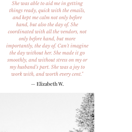
She was able to aid me in getting
things ready, quick with the emails,
and kept me calm not only before
hand, but also the day of. She
coordinated with all the vendors, not
only before hand, but more
importantly, the day of. Can't imagine
the day without her. She made it go
smoothly, and without stress on my or
my husband's part. She was a joy to
work with, and worth every cent."
— Elizabeth W.