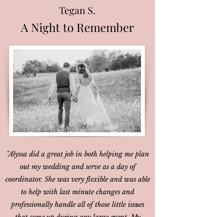
Tegan S.
A Night to Remember
"Alyssa did a great job in both helping me plan
out my wedding and serve as a day of
coordinator. She was very flexible and was able
to help with last minute changes and
professionally handle all of those little issues