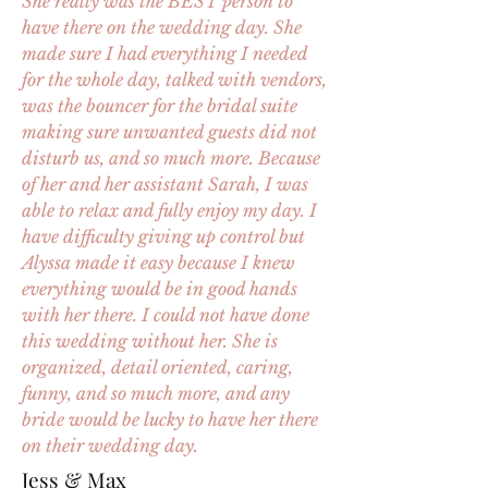
She really was the BEST person to
have there on the wedding day. She
made sure I had everything I needed
for the whole day, talked with vendors,
was the bouncer for the bridal suite
making sure unwanted guests did not
disturb us, and so much more. Because
of her and her assistant Sarah, I was
able to relax and fully enjoy my day. I
have difficulty giving up control but
Alyssa made it easy because I knew
everything would be in good hands
with her there. I could not have done
this wedding without her. She is
organized, detail oriented, caring,
funny, and so much more, and any
bride would be lucky to have her there
on their wedding day.
Jess & Max