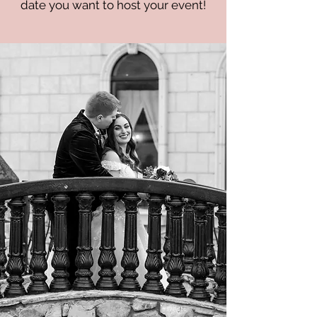
date you want to host your event!