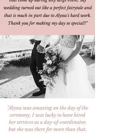
that come up during any large event. My
wedding turned out like a perfect fairytale and
that is much in part due to Alyssa’s hard work.
Thank you for making my day so special!!"
"Alyssa was amazing on the day of the
ceremony. I was lucky to have hired
her services as a day-of-coordinator,
but she was there for more than that.